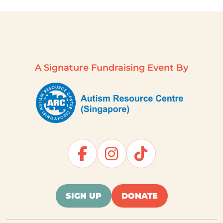
A Signature Fundraising Event By
SIGN UP
DONATE