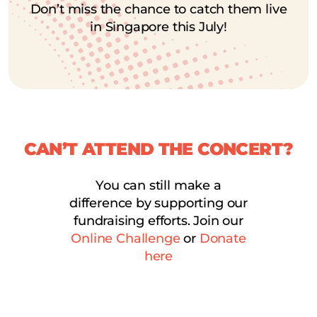
Don’t miss the chance to catch them live
in Singapore this July!
CAN’T ATTEND THE CONCERT?
You can still make a
difference by supporting our
fundraising efforts. Join our
Online Challenge
or
Donate
here