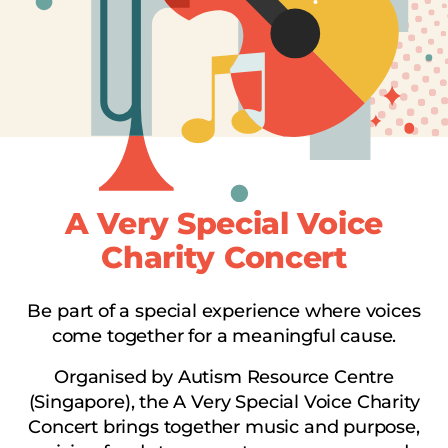
A Very Special Voice
Charity Concert
Be part of a special experience where voices
come together for a meaningful cause.
Organised by Autism Resource Centre
(Singapore), the A Very Special Voice Charity
Concert brings together music and purpose,