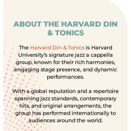
ABOUT THE HARVARD DIN
& TONICS
The
Harvard Din & Tonics
is Harvard
University’s signature jazz a cappella
group, known for their rich harmonies,
engaging stage presence, and dynamic
performances.
With a global reputation and a repertoire
spanning jazz standards, contemporary
hits, and original arrangements, the
group has performed internationally to
audiences around the world.