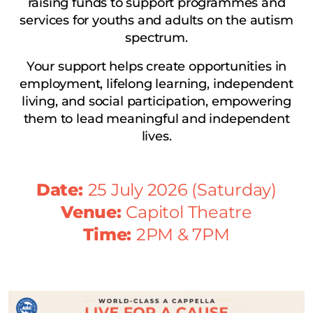
raising funds to support programmes and
services for youths and adults on the autism
spectrum.
Your support helps create opportunities in
employment, lifelong learning, independent
living, and social participation, empowering
them to lead meaningful and independent
lives.
Date:
25 July 2026 (Saturday)
Venue:
Capitol Theatre
Time:
2PM & 7PM