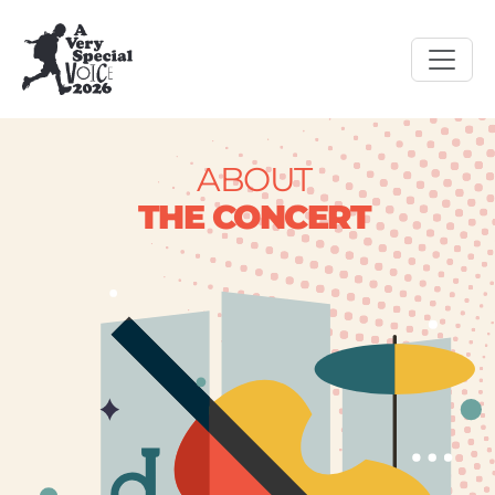
ABOUT
THE CONCERT