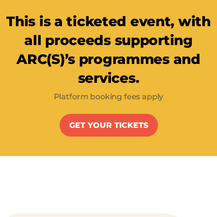
This is a ticketed event, with
all proceeds supporting
ARC(S)’s programmes and
services.
Platform booking fees apply
GET YOUR TICKETS